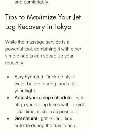
and comfortably.
Tips to Maximize Your Jet 
Lag Recovery in Tokyo
While the massage service is a 
powerful tool, combining it with other 
simple habits can speed up your 
recovery:
Stay hydrated
: Drink plenty of 
water before, during, and after 
your flight.
Adjust your sleep schedule
: Try to 
align your sleep times with Tokyo’s 
local time as soon as possible.
Get natural light
: Spend time 
outside during the day to help 