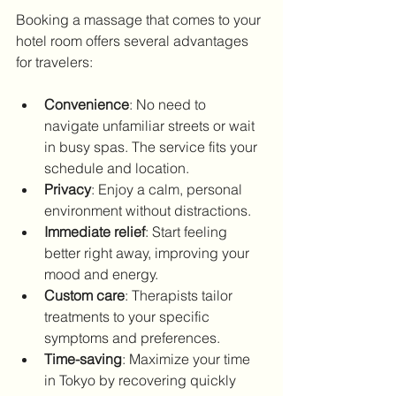
Booking a massage that comes to your 
hotel room offers several advantages 
for travelers:
Convenience
: No need to 
navigate unfamiliar streets or wait 
in busy spas. The service fits your 
schedule and location.
Privacy
: Enjoy a calm, personal 
environment without distractions.
Immediate relief
: Start feeling 
better right away, improving your 
mood and energy.
Custom care
: Therapists tailor 
treatments to your specific 
symptoms and preferences.
Time-saving
: Maximize your time 
in Tokyo by recovering quickly 