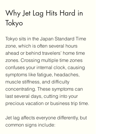
Why Jet Lag Hits Hard in 
Tokyo
Tokyo sits in the Japan Standard Time 
zone, which is often several hours 
ahead or behind travelers’ home time 
zones. Crossing multiple time zones 
confuses your internal clock, causing 
symptoms like fatigue, headaches, 
muscle stiffness, and difficulty 
concentrating. These symptoms can 
last several days, cutting into your 
precious vacation or business trip time.
Jet lag affects everyone differently, but 
common signs include: