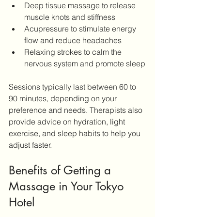
Deep tissue massage to release 
muscle knots and stiffness
Acupressure to stimulate energy 
flow and reduce headaches
Relaxing strokes to calm the 
nervous system and promote sleep
Sessions typically last between 60 to 
90 minutes, depending on your 
preference and needs. Therapists also 
provide advice on hydration, light 
exercise, and sleep habits to help you 
adjust faster.
Benefits of Getting a 
Massage in Your Tokyo 
Hotel