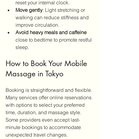
reset your internal clock.
Move gently
: Light stretching or 
walking can reduce stiffness and 
improve circulation.
Avoid heavy meals and caffeine
close to bedtime to promote restful 
sleep.
How to Book Your Mobile 
Massage in Tokyo
Booking is straightforward and flexible. 
Many services offer online reservations 
with options to select your preferred 
time, duration, and massage style. 
Some providers even accept last-
minute bookings to accommodate 
unexpected travel changes.