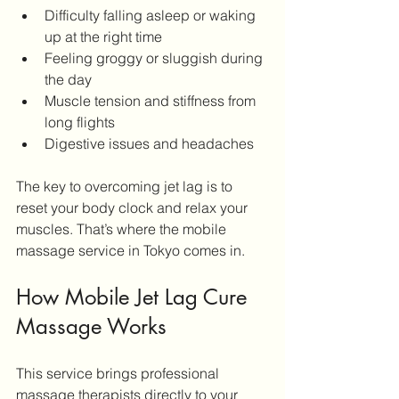
Difficulty falling asleep or waking 
up at the right time
Feeling groggy or sluggish during 
the day
Muscle tension and stiffness from 
long flights
Digestive issues and headaches
The key to overcoming jet lag is to 
reset your body clock and relax your 
muscles. That’s where the mobile 
massage service in Tokyo comes in.
How Mobile Jet Lag Cure 
Massage Works
This service brings professional 
massage therapists directly to your 