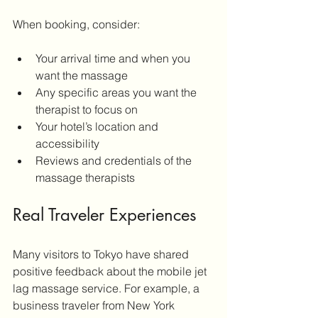
When booking, consider:
Your arrival time and when you 
want the massage
Any specific areas you want the 
therapist to focus on
Your hotel’s location and 
accessibility
Reviews and credentials of the 
massage therapists
Real Traveler Experiences
Many visitors to Tokyo have shared 
positive feedback about the mobile jet 
lag massage service. For example, a 
business traveler from New York 