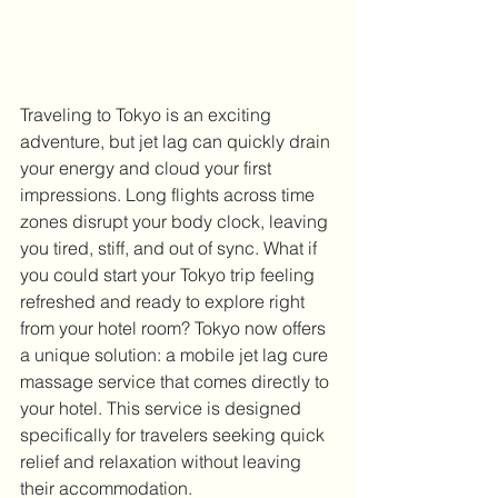
Traveling to Tokyo is an exciting 
adventure, but jet lag can quickly drain 
your energy and cloud your first 
impressions. Long flights across time 
zones disrupt your body clock, leaving 
you tired, stiff, and out of sync. What if 
you could start your Tokyo trip feeling 
refreshed and ready to explore right 
from your hotel room? Tokyo now offers 
a unique solution: a mobile jet lag cure 
massage service that comes directly to 
your hotel. This service is designed 
specifically for travelers seeking quick 
relief and relaxation without leaving 
their accommodation.