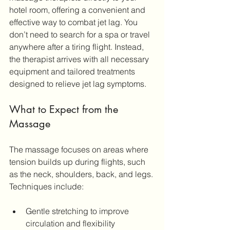
hotel room, offering a convenient and 
effective way to combat jet lag. You 
don’t need to search for a spa or travel 
anywhere after a tiring flight. Instead, 
the therapist arrives with all necessary 
equipment and tailored treatments 
designed to relieve jet lag symptoms.
What to Expect from the 
Massage
The massage focuses on areas where 
tension builds up during flights, such 
as the neck, shoulders, back, and legs. 
Techniques include:
Gentle stretching to improve 
circulation and flexibility