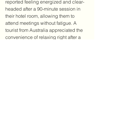
reported feeling energized and clear-
headed after a 90-minute session in 
their hotel room, allowing them to 
attend meetings without fatigue. A 
tourist from Australia appreciated the 
convenience of relaxing right after a 
long flight, which helped them enjoy 
sightseeing the next day.
Final Thoughts on Starting 
Your Tokyo Trip Right
Jet lag can steal the joy from your trip, 
but it doesn’t have to. Tokyo’s mobile 
jet lag cure massage service offers a 
practical, relaxing way to reset your 
body and mind without leaving your 
hotel. By combining this service with 