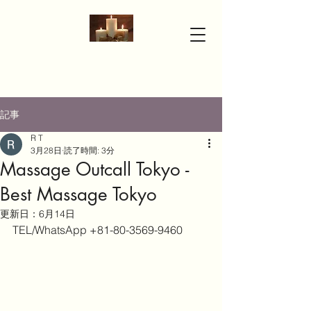
記事
R T
3月28日
読了時間: 3分
Massage Outcall Tokyo -
Best Massage Tokyo
更新日：
6月14日
TEL/WhatsApp +81-80-3569-9460