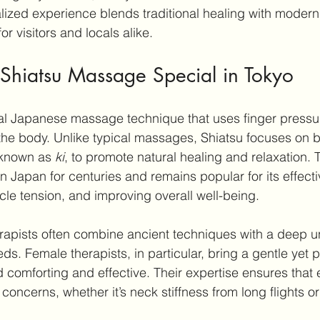
nalized experience blends traditional healing with moder
or visitors and locals alike.
hiatsu Massage Special in Tokyo
onal Japanese massage technique that uses finger pressur
he body. Unlike typical massages, Shiatsu focuses on b
 known as 
ki
, to promote natural healing and relaxation.
n Japan for centuries and remains popular for its effecti
cle tension, and improving overall well-being.
erapists often combine ancient techniques with a deep 
s. Female therapists, in particular, bring a gentle yet 
nd comforting and effective. Their expertise ensures that
 concerns, whether it’s neck stiffness from long flights o