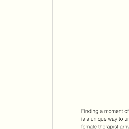
Finding a moment of 
is a unique way to u
female therapist arr