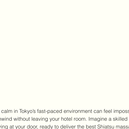
calm in Tokyo’s fast-paced environment can feel impossi
nwind without leaving your hotel room. Imagine a skille
iving at your door, ready to deliver the best Shiatsu mas