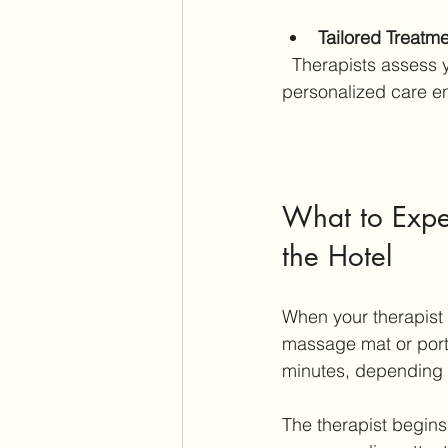
Tailored Treatm
  Therapists assess your condition and adjust pressure and techniques accordingly. This 
personalized care e
What to Expe
the Hotel
When your therapist 
massage mat or porta
minutes, depending 
The therapist begins