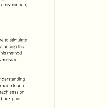
n convenience, 
e to stimulate 
alancing the 
 This method 
veness in 
understanding 
precise touch 
 each session 
r back pain 