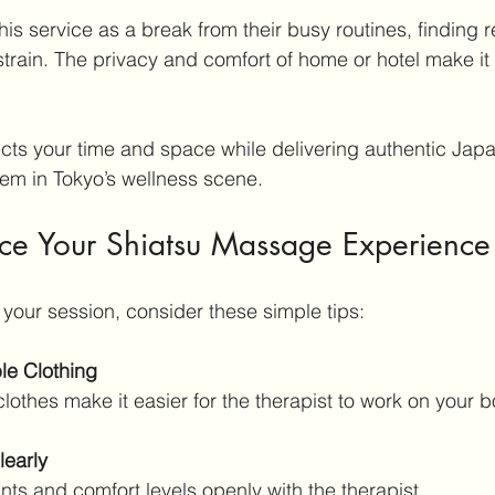
his service as a break from their busy routines, finding re
strain. The privacy and comfort of home or hotel make it 
ts your time and space while delivering authentic Japa
em in Tokyo’s wellness scene.
nce Your Shiatsu Massage Experience
 your session, consider these simple tips:
le Clothing
clothes make it easier for the therapist to work on your b
early
ints and comfort levels openly with the therapist.