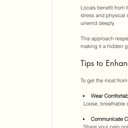
Locals benefit from t
stress and physical 
unwind deeply.
This approach respec
making it a hidden g
Tips to Enha
To get the most from
Wear Comfortab
  Loose, breathable 
Communicate Cl
  Share your pain po