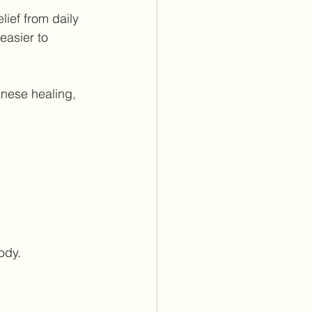
lief from daily 
easier to 
nese healing, 
ody.