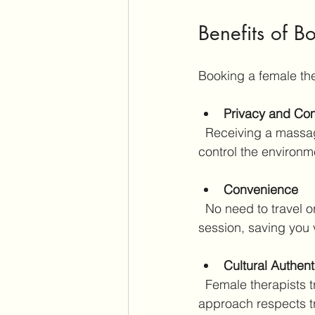
Benefits of B
Booking a female the
Privacy and Com
  Receiving a massage in your own space allows you to relax fully without distractions. You 
control the environm
Convenience
  No need to travel or wait in busy spas. The therapist arrives on time, ready to start your 
session, saving you v
Cultural Authent
  Female therapists trained in Japan understand the cultural nuances of Shiatsu. Their 
approach respects tr