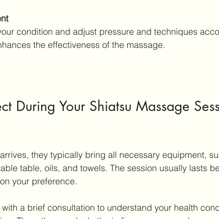
ent
nhances the effectiveness of the massage.
ct During Your Shiatsu Massage Sess
arrives, they typically bring all necessary equipment, su
ble table, oils, and towels. The session usually lasts b
on your preference.
 with a brief consultation to understand your health con