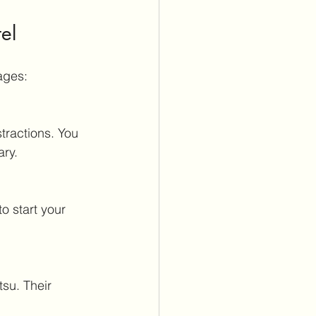
el
ages:
ary.