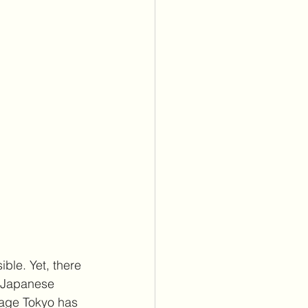
ble. Yet, there 
d Japanese 
sage Tokyo has 