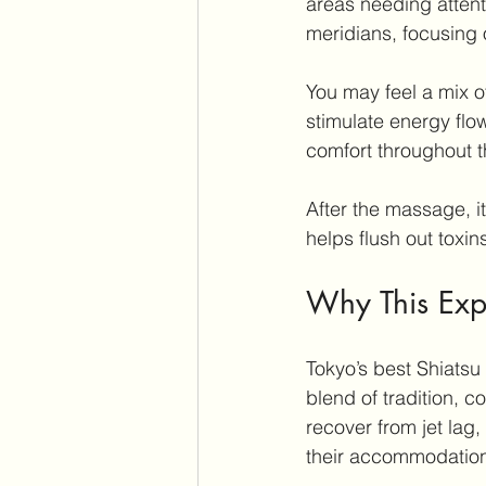
areas needing attent
meridians, focusing 
You may feel a mix o
stimulate energy flo
comfort throughout t
After the massage, i
helps flush out toxin
Why This Expe
Tokyo’s best Shiatsu
blend of tradition, c
recover from jet lag,
their accommodatio