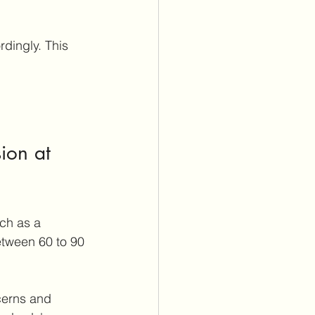
ion at 
ch as a 
etween 60 to 90 
cerns and 