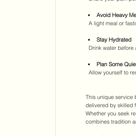
Avoid Heavy Me
  A light meal or f
Stay Hydrated
  Drink water before
Plan Some Quie
  Allow yourself to 
This unique service 
delivered by skilled
Whether you seek rel
combines tradition a