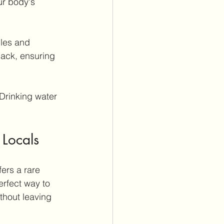
ur body's 
les and 
back, ensuring 
Drinking water 
 Locals
ers a rare 
erfect way to 
thout leaving 