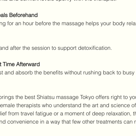
als Beforehand
asting for an hour before the massage helps your body rela
 and after the session to support detoxification.
t Time Afterward
rest and absorb the benefits without rushing back to busy a
brings the best Shiatsu massage Tokyo offers right to yo
 female therapists who understand the art and science of
ief from travel fatigue or a moment of deep relaxation, t
nd convenience in a way that few other treatments can 