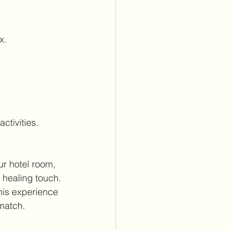
x.
ctivities.
ur hotel room, 
 healing touch. 
his experience 
match.