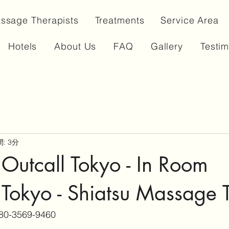
ssage Therapists
Treatments
Service Area
Hotels
About Us
FAQ
Gallery
Testim
: 3分
Outcall Tokyo - In Room
Tokyo - Shiatsu Massage 
80-3569-9460