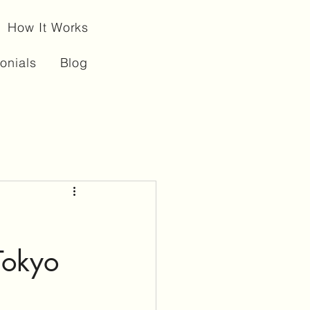
How It Works
onials
Blog
Tokyo