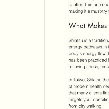
to offer. This perso
making it a must-try f
What Makes S
Shiatsu is a traditi
energy pathways in t
body's energy flow,
has been practiced i
relieving stress, mus
In Tokyo, Shiatsu th
of modern health need
that many clients fi
targets your specific
from city walking.