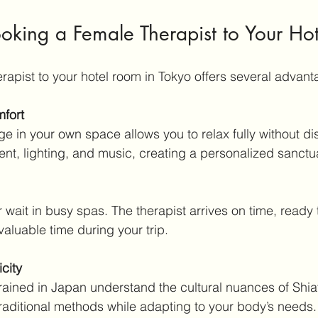
ooking a Female Therapist to Your Hot
rapist to your hotel room in Tokyo offers several advant
fort
ent, lighting, and music, creating a personalized sanctu
aluable time during your trip.
icity
aditional methods while adapting to your body’s needs.