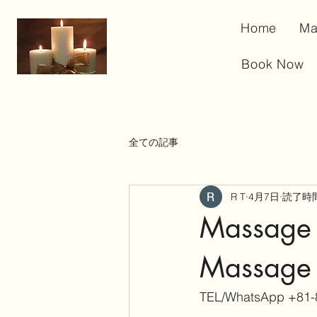
Home
Ma
Book Now
全ての記事
R T
4月7日
読了時間
Massage 
Massage 
TEL/WhatsApp +81-