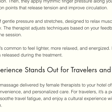
ion. Then, they apply rhythmic finger pressure along yo
on points that release tension and improve circulation.
f gentle pressure and stretches, designed to relax musc
w. The therapist adjusts techniques based on your feed
he session.
t’s common to feel lighter, more relaxed, and energized. 
s released during the treatment.
rience Stands Out for Travelers and
 massage delivered by female therapists to your hotel off
onvenience, and personalized care. For travelers, it’s a p
 soothe travel fatigue, and enjoy a cultural experience wi
n.